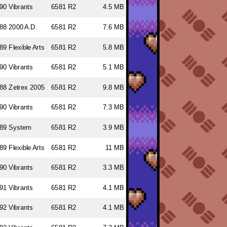
90 Vibrants
6581 R2
4.5 MB
88 2000 A.D.
6581 R2
7.6 MB
89 Flexible Arts
6581 R2
5.8 MB
90 Vibrants
6581 R2
5.1 MB
88 Zetrex 2005
6581 R2
9.8 MB
90 Vibrants
6581 R2
7.3 MB
89 System
6581 R2
3.9 MB
89 Flexible Arts
6581 R2
11 MB
90 Vibrants
6581 R2
3.3 MB
91 Vibrants
6581 R2
4.1 MB
92 Vibrants
6581 R2
4.1 MB