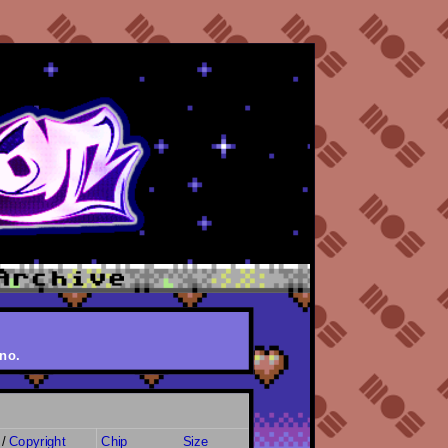
no.
/
Copyright
Chip
Size