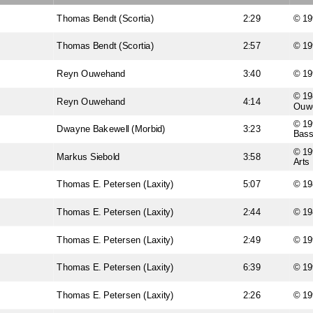
Thomas Bendt (Scortia)
2:29
© 19
Thomas Bendt (Scortia)
2:57
© 19
Reyn Ouwehand
3:40
© 19
© 19
Reyn Ouwehand
4:14
Ouw
© 19
Dwayne Bakewell (Morbid)
3:23
Bas
© 19
Markus Siebold
3:58
Arts
Thomas E. Petersen (Laxity)
5:07
© 19
Thomas E. Petersen (Laxity)
2:44
© 19
Thomas E. Petersen (Laxity)
2:49
© 19
Thomas E. Petersen (Laxity)
6:39
© 19
Thomas E. Petersen (Laxity)
2:26
© 19