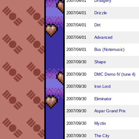
2007/04/01
Drudgery
2007/04/01
Drizzle
2007/04/01
Dirt
2007/04/01
Advanced
2007/04/01
Bus (Notemusic)
2007/09/30
Shape
2007/09/30
DMC Demo IV (tune 4)
2007/09/30
Iron Lord
2007/09/30
Eliminator
2007/09/30
Aspar Grand Prix
2007/09/30
Myztix
2007/09/30
The City