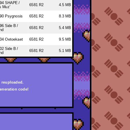
94 SHAPE /
6581 R2
4.5 MB
s Muz'
90 Psygnosis
6581 R2
8.3 MB
96 Side B /
6581 R2
5.4 MB
nd
04 Oetoekaet
6581 R2
9.5 MB
02 Side B /
6581 R2
5.1 MB
nd
d reuploaded.
eneration code!