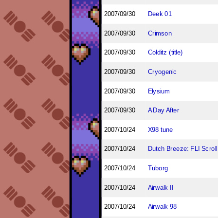
2007/09/30
Deek 01
2007/09/30
Crimson
2007/09/30
Colditz (title)
2007/09/30
Cryogenic
2007/09/30
Elysium
2007/09/30
A Day After
2007/10/24
X98 tune
2007/10/24
Dutch Breeze: FLI Scroll
2007/10/24
Tuborg
2007/10/24
Airwalk II
2007/10/24
Airwalk 98