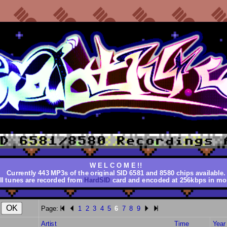
W E L C O M E !!
Currently 443 MP3s of the original SID 6581 and 8580 chips available.
ll tunes are recorded from
HardSID
card and encoded at 256kbps in mo
Page:
1
2
3
4
5
6
7
8
9
Artist
Time
Year