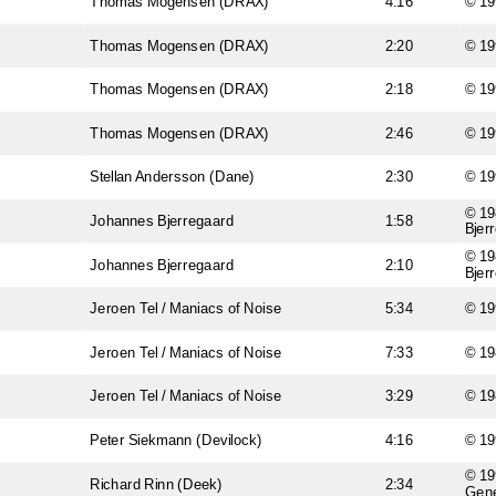
Thomas Mogensen (DRAX)
4:16
© 19
Thomas Mogensen (DRAX)
2:20
© 19
Thomas Mogensen (DRAX)
2:18
© 19
Thomas Mogensen (DRAX)
2:46
© 19
Stellan Andersson (Dane)
2:30
© 19
© 19
Johannes Bjerregaard
1:58
Bjer
© 19
Johannes Bjerregaard
2:10
Bjer
Jeroen Tel / Maniacs of Noise
5:34
© 19
Jeroen Tel / Maniacs of Noise
7:33
© 1
Jeroen Tel / Maniacs of Noise
3:29
© 19
Peter Siekmann (Devilock)
4:16
© 19
© 19
Richard Rinn (Deek)
2:34
Gene