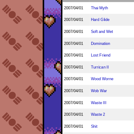
2007/04/01
Thai Myth
2007/04/01
Hard Glide
2007/04/01
Soft and Wet
2007/04/01
Domination
2007/04/01
Lost Friend
2007/04/01
Turrican II
2007/04/01
Wood Worne
2007/04/01
Wob War
2007/04/01
Waste III
2007/04/01
Waste 2
2007/04/01
Shit