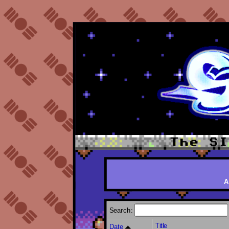
A
Search:
Title
Date