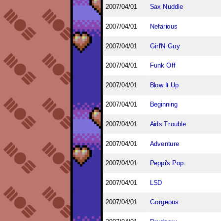
2007/04/01
Sax Nuddle
2007/04/01
Nefarious
2007/04/01
Girl'N Guy
2007/04/01
Funk Off
2007/04/01
Blow It Up
2007/04/01
Beginning
2007/04/01
Aids Trouble
2007/04/01
Adventure
2007/04/01
Peppi's Pop
2007/04/01
LSD
2007/04/01
Gorgeous