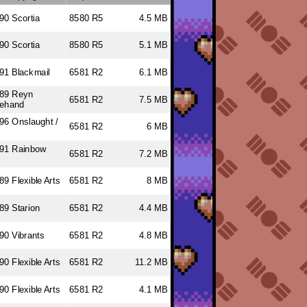
90 Scortia
8580 R5
4.5 MB
90 Scortia
8580 R5
5.1 MB
91 Blackmail
6581 R2
6.1 MB
89 Reyn
6581 R2
7.5 MB
ehand
96 Onslaught /
6581 R2
6 MB
s
91 Rainbow
6581 R2
7.2 MB
89 Flexible Arts
6581 R2
8 MB
89 Starion
6581 R2
4.4 MB
90 Vibrants
6581 R2
4.8 MB
90 Flexible Arts
6581 R2
11.2 MB
90 Flexible Arts
6581 R2
4.1 MB