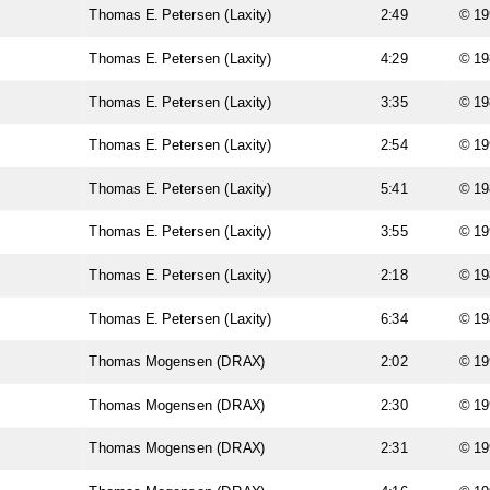
Thomas E. Petersen (Laxity)
2:49
© 19
Thomas E. Petersen (Laxity)
4:29
© 19
Thomas E. Petersen (Laxity)
3:35
© 19
Thomas E. Petersen (Laxity)
2:54
© 19
Thomas E. Petersen (Laxity)
5:41
© 19
Thomas E. Petersen (Laxity)
3:55
© 19
Thomas E. Petersen (Laxity)
2:18
© 19
Thomas E. Petersen (Laxity)
6:34
© 19
Thomas Mogensen (DRAX)
2:02
© 19
Thomas Mogensen (DRAX)
2:30
© 19
Thomas Mogensen (DRAX)
2:31
© 19