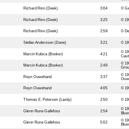
Richard Rinn (Deek)
3:04
© Ge
Richard Rinn (Deek)
3:25
© 19
Richard Rinn (Deek)
2:59
© D
Stellan Andersson (Dane)
3:21
© 19
© 19
Marcin Kubica (Booker)
4:21
Caut
© 19
Marcin Kubica (Booker)
2:49
Gro
© 19
Reyn Ouwehand
3:37
Ouw
Reyn Ouwehand
4:05
© 19
Thomas E. Petersen (Laxity)
2:50
© 19
© 19
Glenn Rune Gallefoss
2:54
Blue
© 19
Glenn Rune Gallefoss
5:02
Blue