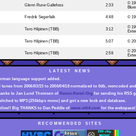
© 19
Glenn Rune Gallefoss
2:33
Blue
Fredrik Segerfalk
4:48
© 19
© 19
Tero Hilpinen (TBB)
3:12
Exte
Tero Hilpinen (TBB)
5:07
© 20
© 20
Tero Hilpinen (TBB)
2:59
Exte
L A T E S T N E W S
rman language support added.
l tunes from 2006/03/15 to 2006/04/18 normalized to 0db, reencoded an
anks to Jan Lund Thomsen of
Remix:Kwed:Org
for sending his RSS g
itched to MP3 (256kbps mono) and got a new look and database.
line!! Big THANKS to Dan Peddle of
www.oth4.com
for the webspace!
R E C O M M E N D E D S I T E S