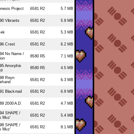
nesis Project
6581 R2
5.7 MB
90 Vibrants
6581 R2
5.9 MB
eek
6581 R2
5.3 MB
96 Crest
6581 R2
6.2 MB
94 No Name /
8580 R5
7.1 MB
ion
95 Amorphis
8580 R5
4.5 MB
up
98 Reyn
6581 R2
6.3 MB
ehand
91 Blackmail
6581 R2
6.9 MB
89 2000 A.D.
6581 R2
4.7 MB
94 SHAPE /
6581 R2
5.4 MB
s Muz'
98 SHAPE /
6581 R2
8.1 MB
s Muz'