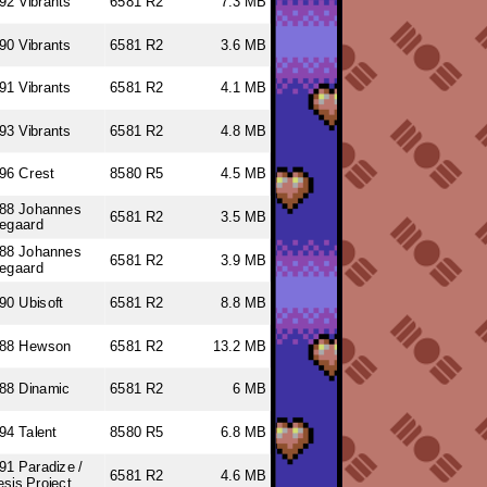
92 Vibrants
6581 R2
7.3 MB
90 Vibrants
6581 R2
3.6 MB
91 Vibrants
6581 R2
4.1 MB
93 Vibrants
6581 R2
4.8 MB
96 Crest
8580 R5
4.5 MB
88 Johannes
6581 R2
3.5 MB
regaard
88 Johannes
6581 R2
3.9 MB
regaard
90 Ubisoft
6581 R2
8.8 MB
988 Hewson
6581 R2
13.2 MB
88 Dinamic
6581 R2
6 MB
94 Talent
8580 R5
6.8 MB
91 Paradize /
6581 R2
4.6 MB
sis Project