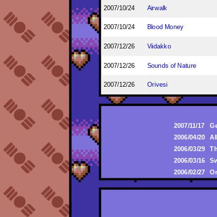
2007/10/24
Airwalk
2007/10/24
Blood Money
2007/12/26
Viidakko
2007/12/26
Sounds of Nature
2007/12/26
Orivesi
2007/11/17
Ge
2006/04/20
Al
2006/03/29
Th
2006/03/16
Sw
2006/02/27
On