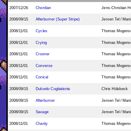
2007/12/26
Chordian
Jens-Christian 
2008/09/15
Afterburner (Super Stripe)
Jeroen Tel / Man
2008/11/01
Cycles
Thomas Mogens
2008/11/01
Crying
Thomas Mogens
2008/11/01
Crooner
Thomas Mogens
2008/11/01
Converse
Thomas Mogens
2008/11/01
Conical
Thomas Mogens
2008/09/15
Dulcedo Cogitationis
Chris Hülsbeck
2008/09/15
Afterburner
Jeroen Tel / Man
2008/09/15
Savage
Jeroen Tel / Man
2008/11/01
Charity
Thomas Mogens