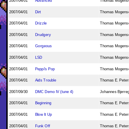
2007/04/01
Advanced
Thomas Mogens
2007/04/01
Dirt
Thomas Mogens
2007/04/01
Drizzle
Thomas Mogens
2007/04/01
Drudgery
Thomas Mogens
2007/04/01
Gorgeous
Thomas Mogens
2007/04/01
LSD
Thomas Mogens
2007/04/01
Peppi's Pop
Thomas Mogens
2007/04/01
Aids Trouble
Thomas E. Peters
2007/09/30
DMC Demo IV (tune 4)
Johannes Bjerre
2007/04/01
Beginning
Thomas E. Peters
2007/04/01
Blow It Up
Thomas E. Peters
2007/04/01
Funk Off
Thomas E. Peters