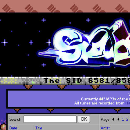
Currently 443 MP3s of the o
All tunes are recorded from
Ha
Search:
Page:
1
2
Date
Title
Artist