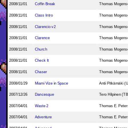
2008/11/01
Coffin Break
Thomas Mogens
2008/11/01
Class Intro
Thomas Mogens
2008/11/01
Clarencio v2
Thomas Mogens
2008/11/01
Clarence
Thomas Mogens
2008/11/01
Church
Thomas Mogens
2008/11/01
Check It
Thomas Mogens
2008/11/01
Chaser
Thomas Mogens
2008/01/29
Miami Vize in Space
Antii Pitkämäki (
2007/12/26
Dancesque
Tero Hilpinen (T
2007/04/01
Waste 2
Thomas E. Peters
2007/04/01
Adventure
Thomas E. Peters