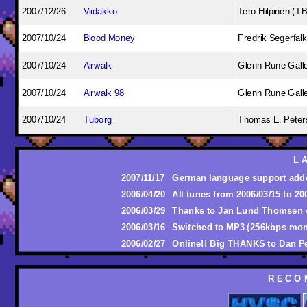
2007/12/26
Viidakko
Tero Hilpinen (T
2007/10/24
Blood Money
Fredrik Segerfalk
2007/10/24
Airwalk
Glenn Rune Gall
2007/10/24
Airwalk 98
Glenn Rune Gall
2007/10/24
Tuborg
Thomas E. Peters
L 
2007/11/17
German language support add
2006/04/20
All tunes from 2006/03/15 to 2
2006/03/29
Thanks to Jan Lund Thomsen 
2006/03/16
Switched to MP3 (256kbps mon
2006/02/27
Online!! Big THANKS to Dan P
R E C O 