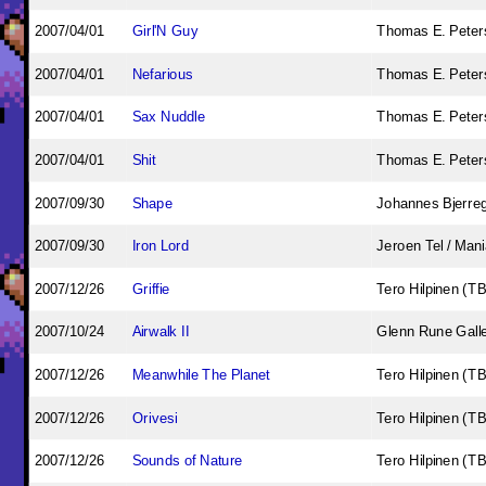
2007/04/01
Girl'N Guy
Thomas E. Peters
2007/04/01
Nefarious
Thomas E. Peters
2007/04/01
Sax Nuddle
Thomas E. Peters
2007/04/01
Shit
Thomas E. Peters
2007/09/30
Shape
Johannes Bjerre
2007/09/30
Iron Lord
Jeroen Tel / Man
2007/12/26
Griffie
Tero Hilpinen (T
2007/10/24
Airwalk II
Glenn Rune Gall
2007/12/26
Meanwhile The Planet
Tero Hilpinen (T
2007/12/26
Orivesi
Tero Hilpinen (T
2007/12/26
Sounds of Nature
Tero Hilpinen (T