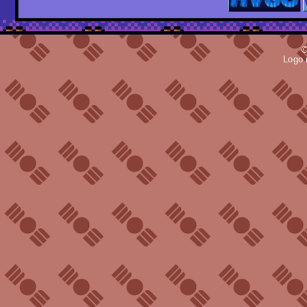
©
Logo