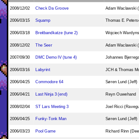
2008/12/02
Check Da Groove
Adam Waclawski 
2006/03/15
Squamp
Thomas E. Peterse
2006/03/18
Breitbandkatze (tune 2)
Wojciech Wardynsk
2008/12/02
The Seer
Adam Waclawski 
2007/09/30
DMC Demo IV (tune 4)
Johannes Bjerreg
2006/03/16
Labyrint
JCH & Thomas M
2006/04/25
Commodore 64
Søren Lund (Jeff)
2006/04/21
Last Ninja 3 (end)
Reyn Ouwehand
2008/02/04
ST Lars Meeting 3
Joel Ricci (Raveg
2006/04/25
Funky-Tonk Man
Søren Lund (Jeff)
2006/03/23
Pool Game
Richard Rinn (Dee