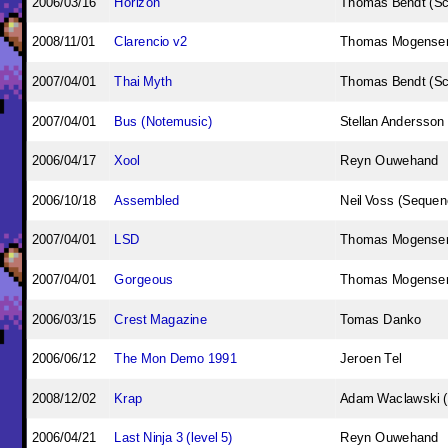
2006/03/16
Horizon
Thomas Bendt (Sco
2008/11/01
Clarencio v2
Thomas Mogense
2007/04/01
Thai Myth
Thomas Bendt (Sco
2007/04/01
Bus (Notemusic)
Stellan Andersson
2006/04/17
Xool
Reyn Ouwehand
2006/10/18
Assembled
Neil Voss (Sequen
2007/04/01
LSD
Thomas Mogense
2007/04/01
Gorgeous
Thomas Mogense
2006/03/15
Crest Magazine
Tomas Danko
2006/06/12
The Mon Demo 1991
Jeroen Tel
2008/12/02
Krap
Adam Waclawski 
2006/04/21
Last Ninja 3 (level 5)
Reyn Ouwehand