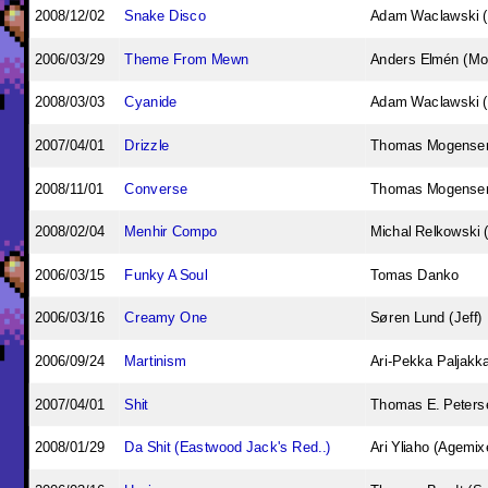
2008/12/02
Snake Disco
Adam Waclawski 
2006/03/29
Theme From Mewn
Anders Elmén (Mo
2008/03/03
Cyanide
Adam Waclawski 
2007/04/01
Drizzle
Thomas Mogense
2008/11/01
Converse
Thomas Mogense
2008/02/04
Menhir Compo
Michal Relkowski 
2006/03/15
Funky A Soul
Tomas Danko
2006/03/16
Creamy One
Søren Lund (Jeff)
2006/09/24
Martinism
Ari-Pekka Paljakk
2007/04/01
Shit
Thomas E. Peterse
2008/01/29
Da Shit (Eastwood Jack's Red..)
Ari Yliaho (Agemix