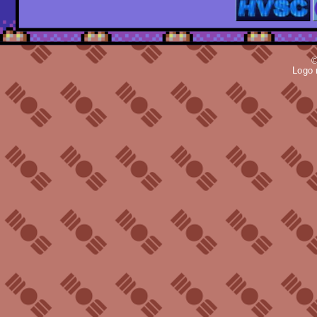
©
Logo