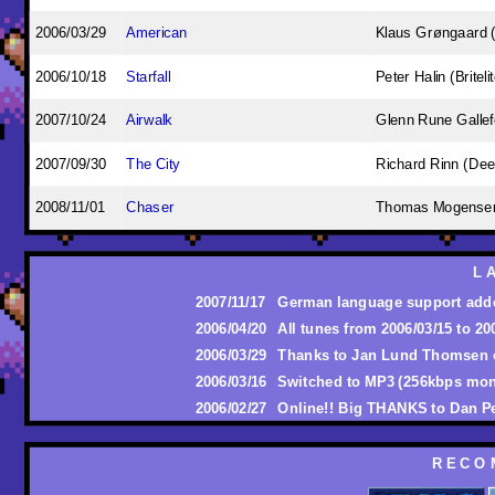
2006/03/29
American
Klaus Grøngaard (
2006/10/18
Starfall
Peter Halin (Briteli
2007/10/24
Airwalk
Glenn Rune Galle
2007/09/30
The City
Richard Rinn (Dee
2008/11/01
Chaser
Thomas Mogense
L 
2007/11/17
German language support add
2006/04/20
All tunes from 2006/03/15 to 2
2006/03/29
Thanks to Jan Lund Thomsen 
2006/03/16
Switched to MP3 (256kbps mon
2006/02/27
Online!! Big THANKS to Dan P
R E C O 