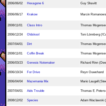
2006/06/02
Hexagone 6
Guy Shavitt
2006/06/17
Krakow
Marcin Romanowsk
2008/11/01
Class Intro
Thomas Mogense
2006/12/24
Oldskool
Toni Lönnberg (!C
2007/04/01
Dirt
Thomas Mogense
2008/11/01
Coffin Break
Thomas Mogense
2006/03/23
Genesis Notemaker
Richard Rinn (Dee
2006/10/24
For Drive
Reyn Ouwehand
2006/04/04
Mazemania Mix
Mario Laugell (Stee
2007/04/01
Aids Trouble
Thomas E. Peterse
2008/12/02
Species
Adam Waclawski 