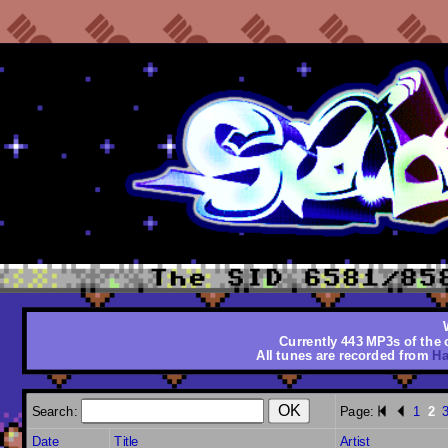
Currently 443 MP3s of the o
All tunes are recorded from
Ha
Search:
Page:
1
2
Date
Title
Artist